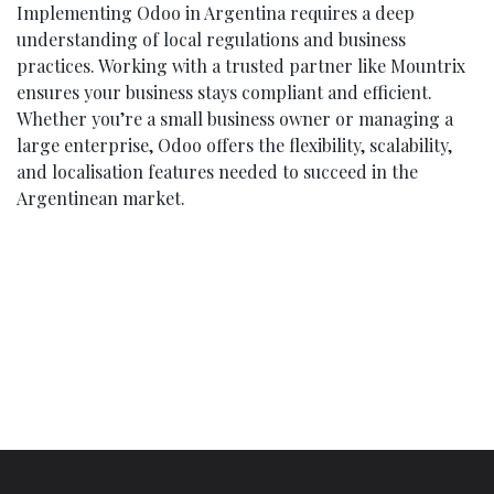
Implementing Odoo in Argentina requires a deep
understanding of local regulations and business
practices. Working with a trusted partner like Mountrix
ensures your business stays compliant and efficient.
Whether you’re a small business owner or managing a
large enterprise, Odoo offers the flexibility, scalability,
and localisation features needed to succeed in the
Argentinean market.