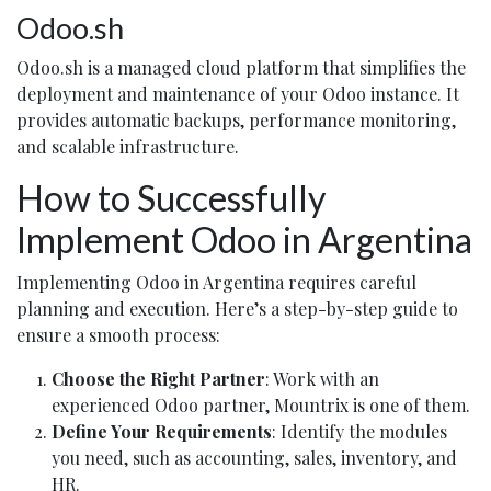
Odoo.sh
Odoo.sh is a managed cloud platform that simplifies the
deployment and maintenance of your Odoo instance. It
provides automatic backups, performance monitoring,
and scalable infrastructure.
How to Successfully
Implement Odoo in Argentina
Implementing Odoo in Argentina requires careful
planning and execution. Here’s a step-by-step guide to
ensure a smooth process:
Choose the Right Partner
: Work with an
experienced Odoo partner, Mountrix is one of them.
Define Your Requirements
: Identify the modules
you need, such as accounting, sales, inventory, and
HR.