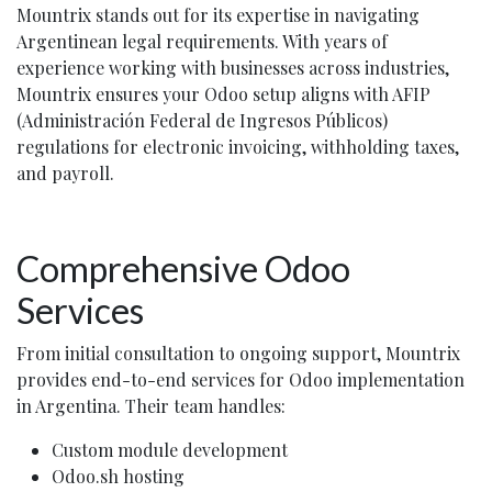
Mountrix stands out for its expertise in navigating
Argentinean legal requirements. With years of
experience working with businesses across industries,
Mountrix ensures your Odoo setup aligns with AFIP
(Administración Federal de Ingresos Públicos)
regulations for electronic invoicing, withholding taxes,
and payroll.
Comprehensive Odoo
Services
From initial consultation to ongoing support, Mountrix
provides end-to-end services for Odoo implementation
in Argentina. Their team handles:
Custom module development
Odoo.sh hosting