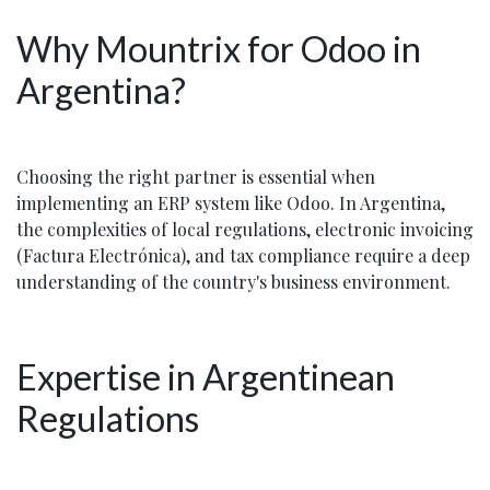
Why Mountrix for Odoo in
Argentina?
Choosing the right partner is essential when
implementing an ERP system like Odoo. In Argentina,
the complexities of local regulations, electronic invoicing
(Factura Electrónica), and tax compliance require a deep
understanding of the country's business environment.
Expertise in Argentinean
Regulations