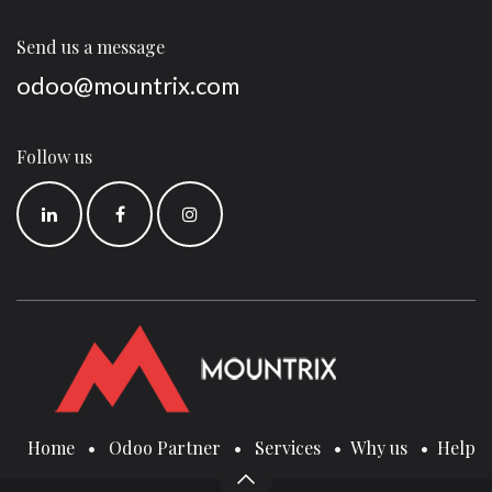
Send us a message
odoo@mountrix.com
Follow us
Home
•
Odoo Partner
•
Services
•
Why us
•
Help