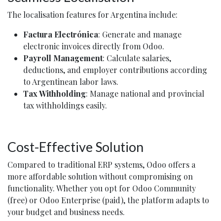
The localisation features for Argentina include:
Factura Electrónica
: Generate and manage
electronic invoices directly from Odoo.
Payroll Management
: Calculate salaries,
deductions, and employer contributions according
to Argentinean labor laws.
Tax Withholding
: Manage national and provincial
tax withholdings easily.
Cost-Effective Solution
Compared to traditional ERP systems, Odoo offers a
more affordable solution without compromising on
functionality. Whether you opt for Odoo Community
(free) or Odoo Enterprise (paid), the platform adapts to
your budget and business needs.