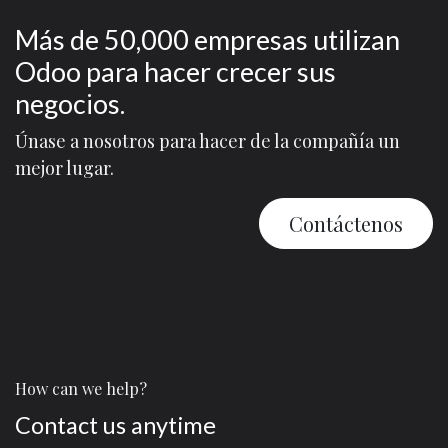
Más de 50,000 empresas utilizan
Odoo para hacer crecer sus
negocios.
Únase a nosotros para hacer de la compañía un
mejor lugar.
Contáctenos
How can we help?
Contact us anytime