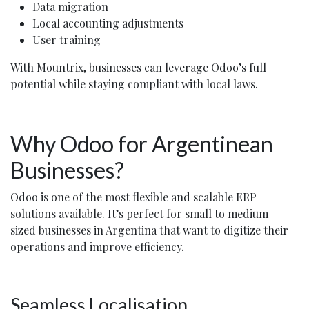
Data migration
Local accounting adjustments
User training
With Mountrix, businesses can leverage Odoo’s full
potential while staying compliant with local laws.
Why Odoo for Argentinean
Businesses?
Odoo is one of the most flexible and scalable ERP
solutions available. It’s perfect for small to medium-
sized businesses in Argentina that want to digitize their
operations and improve efficiency.
Seamless Localisation