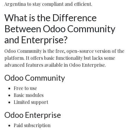
Argentina to stay compliant and efficient.
What is the Difference
Between Odoo Community
and Enterprise?
Odoo Community is the free, open-source version of the
platform. It offers basic functionality but lacks some
advanced features available in Odoo Enterprise.
Odoo Community
Free to use
Basic modules
Limited support
Odoo Enterprise
Paid subscription