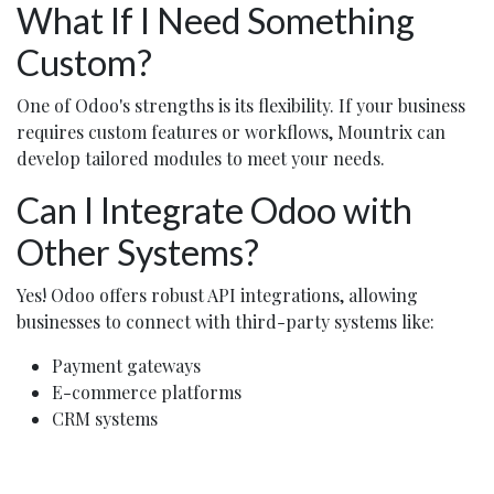
What If I Need Something
Custom?
One of Odoo's strengths is its flexibility. If your business
requires custom features or workflows, Mountrix can
develop tailored modules to meet your needs.
Can I Integrate Odoo with
Other Systems?
Yes! Odoo offers robust API integrations, allowing
businesses to connect with third-party systems like:
Payment gateways
E-commerce platforms
CRM systems