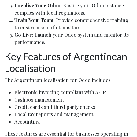
Localise Your Odoo
: Ensure your Odoo instance
complies with local regulations.
Train Your Team
: Provide comprehensive training
to ensure a smooth transition.
Go Live
: Launch your Odoo system and monitor its
performance.
Key Features of Argentinean
Localisation
The Argentinean localisation for Odoo includes:
Electronic invoicing compliant with AFIP
Cashbox management
Credit cards and third party checks
Local tax reports and management
Accounting
These features are essential for businesses operating in