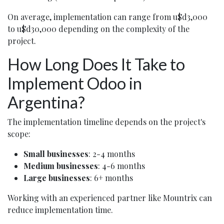
On average, implementation can range from u$d3,000
to u$d30,000 depending on the complexity of the
project.
How Long Does It Take to
Implement Odoo in
Argentina?
The implementation timeline depends on the project's
scope:
Small businesses
: 2-4 months
Medium businesses
: 4-6 months
Large businesses
: 6+ months
Working with an experienced partner like Mountrix can
reduce implementation time.