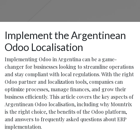
Implement the Argentinean
Odoo Localisation
Implementing Odoo in Argentina can be a game-
changer for businesses looking to streamline operations
and stay compliant with local regulations. With the right
Odoo partner and localization tools, companies can
optimize processes, manage finances, and grow their
business efficiently. This article covers the key aspects of
Argentinean Odoo localisation, including why Mountrix
is the right choice, the benefits of the Odoo platform,
and answers to frequently asked questions about ERP
implementation.