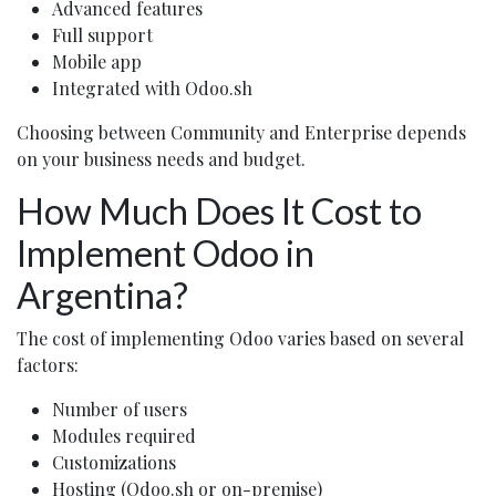
Advanced features
Full support
Mobile app
Integrated with Odoo.sh
Choosing between Community and Enterprise depends
on your business needs and budget.
How Much Does It Cost to
Implement Odoo in
Argentina?
The cost of implementing Odoo varies based on several
factors:
Number of users
Modules required
Customizations
Hosting (Odoo.sh or on-premise)